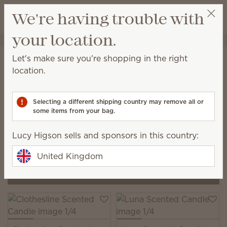
View cart
We're having trouble with
Wish list
your location.
Lucy Higson
Select a party
Home
Candles
Let's make sure you're shopping in the right
Scented Candles by Scentsy
location.
Our Scented Candles are hand-poured in Idaho with
a premium soy-wax blend designed to deliver a
Selecting a different shipping country may remove all or
clean, consistent burn and a luxury scent experience.
some items from your bag.
4 Results
Relevance
Filter
Lucy Higson sells and sponsors in this country:
Pick 3, save 20%
United Kingdom
Pick 2, save 10%
excludes bundles