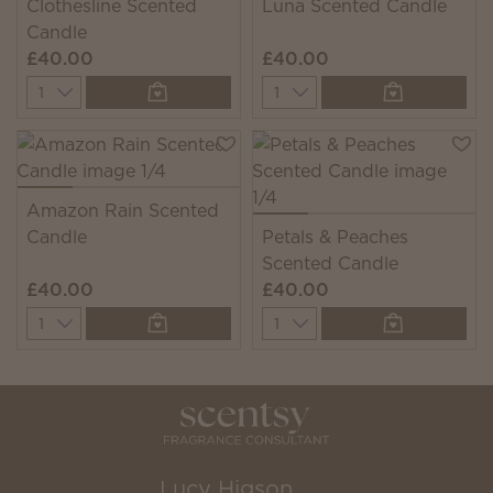
Clothesline Scented
Luna Scented Candle
Candle
£40.00
£40.00
Quantity
Quantity
Amazon Rain Scented
Candle
Petals & Peaches
Scented Candle
£40.00
£40.00
Quantity
Quantity
Lucy Higson