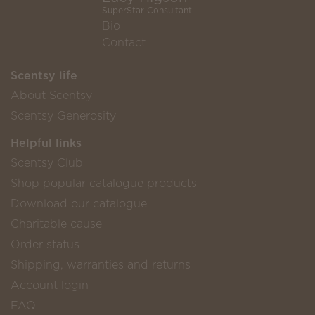
SuperStar Consultant
Bio
Contact
Scentsy life
About Scentsy
Scentsy Generosity
Helpful links
Scentsy Club
Shop popular catalogue products
Download our catalogue
Charitable cause
Order status
Shipping, warranties and returns
Account login
FAQ