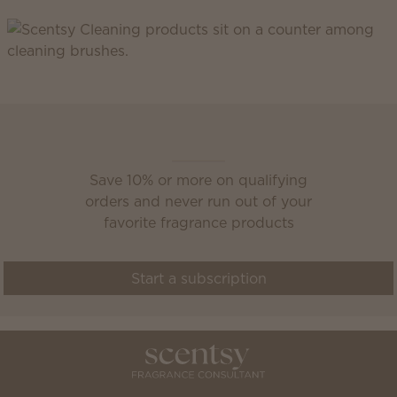
Scentsy Club
Save 10% or more on qualifying
orders and never run out of your
favorite fragrance products
Start a subscription