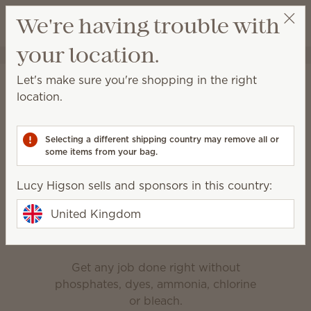
View cart
We're having trouble with
Wish list
your location.
Lucy Higson
Select a party
Home
Cleaning
Let's make sure you're shopping in the right
Cleaning
location.
Made for everyday messes, deep cleaning and
everything in between.
Selecting a different shipping country may remove all or
some items from your bag.
Bathroom Cleaner
Counter Clean
Lucy Higson sells and sponsors in this country:
Enjoy the clean
United Kingdom
Get any job done right without
phosphates, dyes, ammonia, chlorine
or bleach.