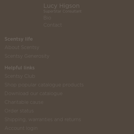
Lucy Higson
SuperStar Consultant
Bio
Contact
Scentsy life
About Scentsy
Scentsy Generosity
Helpful links
Scentsy Club
Shop popular catalogue products
Download our catalogue
Charitable cause
Order status
Shipping, warranties and returns
Account login