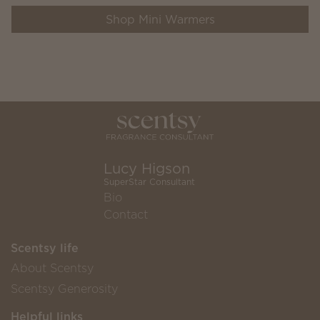
Shop Mini Warmers
Lucy Higson
SuperStar Consultant
Bio
Contact
Scentsy life
About Scentsy
Scentsy Generosity
Helpful links