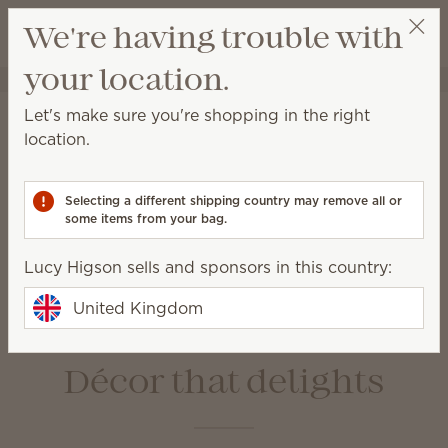
View cart
We're having trouble with
Wish list
your location.
Lucy Higson
Select a party
Home
Warmers & Wax
Let's make sure you're shopping in the right
Warmers & Wax
location.
Scentsy Warmers are a beautiful and safe way to
enjoy amazing fragrance with our premium-quality
Selecting a different shipping country may remove all or
Scentsy Bars.
some items from your bag.
Lucy Higson sells and sponsors in this country:
Wax Bars
Warmers
Bulbs &
Warmer Dishes &
United Kingdom
Accessories
Lids
Décor that delights