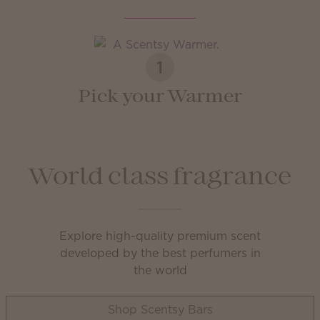
1
Pick your Warmer
World class fragrance
Explore high-quality premium scent
developed by the best perfumers in
the world
Shop Scentsy Bars