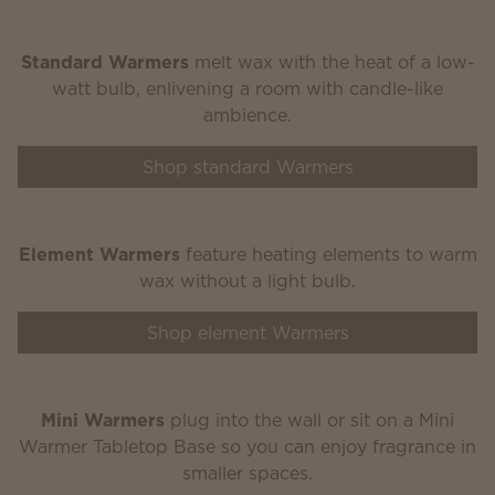
Standard Warmers
melt wax with the heat of a low-
watt bulb, enlivening a room with candle-like
ambience.
Shop standard Warmers
Element Warmers
feature heating elements to warm
wax without a light bulb.
Shop element Warmers
Mini Warmers
plug into the wall or sit on a Mini
Warmer Tabletop Base so you can enjoy fragrance in
smaller spaces.