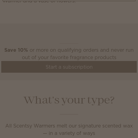
Scentsy Club
Save 10%
or more on qualifying orders and never run
out of your favorite fragrance products
Start a subscription
What’s your type?
All Scentsy Warmers melt our signature scented wax
— in a variety of ways