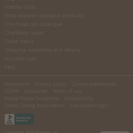
Scentsy Club
Shop popular catalogue products
Download our catalogue
Charitable cause
Order status
Shipping, warranties and returns
Account login
FAQ
Newsroom
Privacy policy
Cookie preferences
GDPR
Disclaimer
Terms of use
Social Media Guidelines
Accessibility
Direct Selling Association
Consultant login
Copyright 2026 Scentsy, Inc