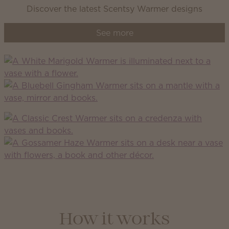
Discover the latest Scentsy Warmer designs
See more
How it works